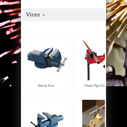
Vices
Bench Vice
Chain Pipe Vice