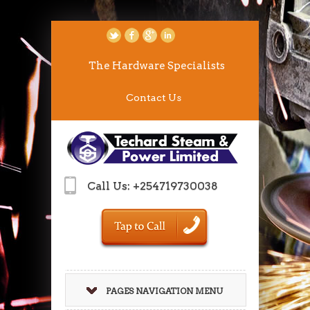
The Hardware Specialists
Contact Us
Call Us: +254719730038
PAGES NAVIGATION MENU