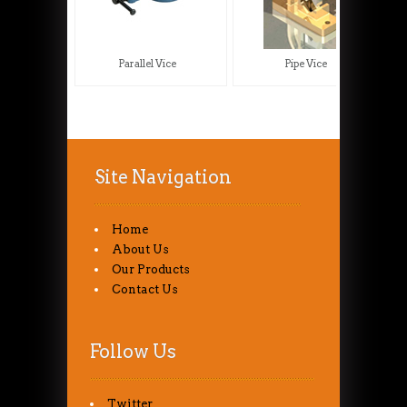
Parallel Vice
Pipe Vice
Site Navigation
Home
About Us
Our Products
Contact Us
Follow Us
Twitter