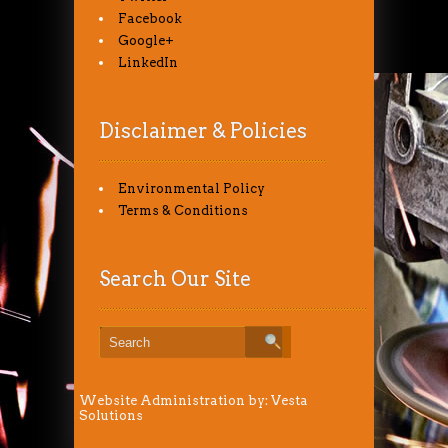
Facebook
Google+
LinkedIn
Disclaimer & Policies
Environmental Policy
Terms & Conditions
Search Our Site
Website Administration by:
Vesta
Solutions