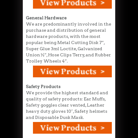
General Hardware
We are predominantly involved in the
purchase and distribution of general
hardware products, with the most
popular being Metal Cutting Disk 7”,
Super Glue 3ml Loctite, Galvanized
Union ½”, Hose Clips Terry, and Rubber
Trolley Wheels 4”.
Safety Products
We provide the highest standard and
quality of safety products: Ear Muffs,
Safety goggles clear vented, Leather
heavy duty gloves 10″, Safety helmets
and Disposable Dusk Mask.