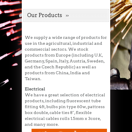
Our Products
We supply a wide range of products for
use in the agricultural, industrial and
commercial sectors. We stock
products from Europe (including U.K,
Germany, Spain, Italy, Austria, Sweden,
and the Czech Republic) as well as
products from China, India and
Taiwan.
Electrical
We have a great selection of electrical
products, including fluorescent tube
fitting 4ft, bulbs pin type 60w, pattress
box double, cable ties 8″, flexible
electrical cables rolls 1.5mm x 3core,
and many more.