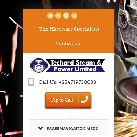
The Hardware Specialists
Contact Us
Call Us: +254719730038
PAGES NAVIGATION MENU