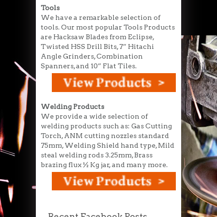
Tools
We have a remarkable selection of
tools. Our most popular Tools Products
are Hacksaw Blades from Eclipse,
Twisted HSS Drill Bits, 7” Hitachi
Angle Grinders, Combination
Spanners, and 10” Flat Tiles.
Welding Products
We provide a wide selection of
welding products such as: Gas Cutting
Torch, ANM cutting nozzles standard
75mm, Welding Shield hand type, Mild
steal welding rods 3.25mm, Brass
brazing flux ½ Kg jar, and many more.
Recent Facebook Posts