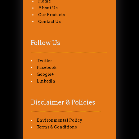
Home
About Us
Our Products
Contact Us
Follow Us
Twitter
Facebook
Google+
LinkedIn
Disclaimer & Policies
Environmental Policy
Terms & Conditions