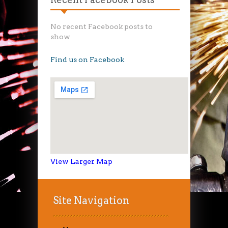
No recent Facebook posts to
show
Find us on Facebook
View Larger Map
Site Navigation