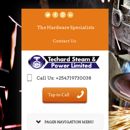
The Hardware Specialists
Contact Us
Call Us: +254719730038
PAGES NAVIGATION MENU