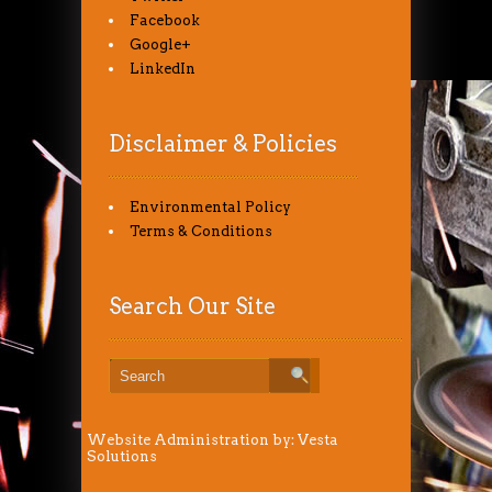
Facebook
Google+
LinkedIn
Disclaimer & Policies
Environmental Policy
Terms & Conditions
Search Our Site
Website Administration by:
Vesta
Solutions