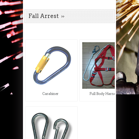
Fall Arrest
Carabiner
Full Body Harness