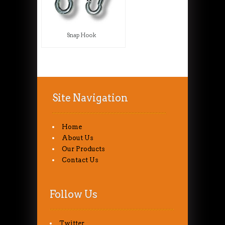
Snap Hook
Site Navigation
Home
About Us
Our Products
Contact Us
Follow Us
Twitter